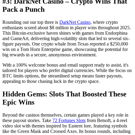
#3: DarkNet Casino – Crypto Wins That
Pack a Punch
Rounding out our top three is
DarkNet Casino
, where crypto
enthusiasts scored about $8 million in player wins throughout 2025.
This Bitcoin-exclusive haven shines with games from Endorphina
and GameArt, delivering high-volatility slots that led to several six-
figure payouts. One crypto whale from Texas reported a $250,000
win on a Tom Horn Enterprise game, showcasing the potential for
big rewards in a secure, anonymous environment.
With a 100% welcome bonus and email support ready to assist, it's
tailored for players who prefer digital currencies. While the focus on
BTC limits options, the streamlined setup means faster payouts,
appealing to those chasing luck in the crypto space.
Hidden Gems: Slots That Boosted These
Epic Wins
Beyond the casinos themselves, certain games played a key role in
these payout stories. Take
72 Fortunes Slots
from Betsoft, a 4-reel
video slot with themes inspired by Eastern lore, featuring symbols
like the Green Mask and Crossed Axes. Its bonus rounds, including