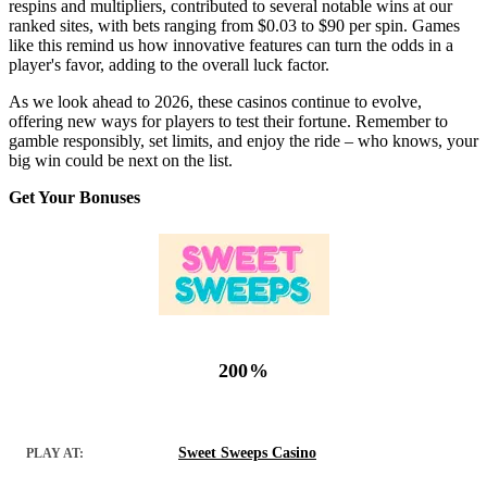
respins and multipliers, contributed to several notable wins at our
ranked sites, with bets ranging from $0.03 to $90 per spin. Games
like this remind us how innovative features can turn the odds in a
player's favor, adding to the overall luck factor.
As we look ahead to 2026, these casinos continue to evolve,
offering new ways for players to test their fortune. Remember to
gamble responsibly, set limits, and enjoy the ride – who knows, your
big win could be next on the list.
Get Your Bonuses
200%
Sweet Sweeps Casino
PLAY AT: