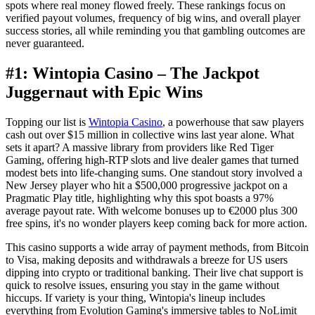
spots where real money flowed freely. These rankings focus on
verified payout volumes, frequency of big wins, and overall player
success stories, all while reminding you that gambling outcomes are
never guaranteed.
#1: Wintopia Casino – The Jackpot
Juggernaut with Epic Wins
Topping our list is
Wintopia Casino
, a powerhouse that saw players
cash out over $15 million in collective wins last year alone. What
sets it apart? A massive library from providers like Red Tiger
Gaming, offering high-RTP slots and live dealer games that turned
modest bets into life-changing sums. One standout story involved a
New Jersey player who hit a $500,000 progressive jackpot on a
Pragmatic Play title, highlighting why this spot boasts a 97%
average payout rate. With welcome bonuses up to €2000 plus 300
free spins, it's no wonder players keep coming back for more action.
This casino supports a wide array of payment methods, from Bitcoin
to Visa, making deposits and withdrawals a breeze for US users
dipping into crypto or traditional banking. Their live chat support is
quick to resolve issues, ensuring you stay in the game without
hiccups. If variety is your thing, Wintopia's lineup includes
everything from Evolution Gaming's immersive tables to NoLimit