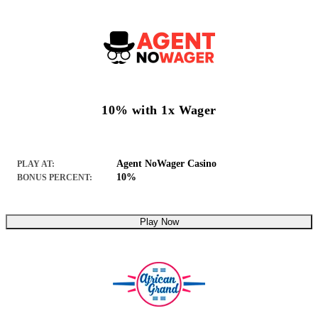
10% with 1x Wager
Agent NoWager Casino
PLAY AT:
10%
BONUS PERCENT:
Play Now