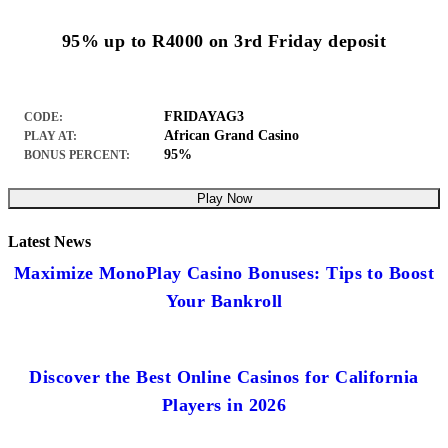
95% up to R4000 on 3rd Friday deposit
FRIDAYAG3
CODE:
African Grand Casino
PLAY AT:
95%
BONUS PERCENT:
Play Now
Latest News
Maximize MonoPlay Casino Bonuses: Tips to Boost
Your Bankroll
Discover the Best Online Casinos for California
Players in 2026