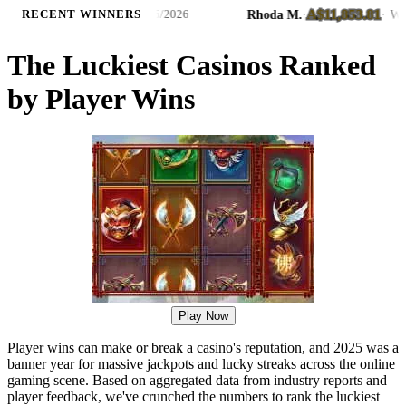
A$11,853.81
Infernal Fruits Slots
Rhoda M.
·
·
Wild Spin 
RECENT WINNERS
8/5/2026
The Luckiest Casinos Ranked
by Player Wins
Play Now
Player wins can make or break a casino's reputation, and 2025 was a
banner year for massive jackpots and lucky streaks across the online
gaming scene. Based on aggregated data from industry reports and
player feedback, we've crunched the numbers to rank the luckiest