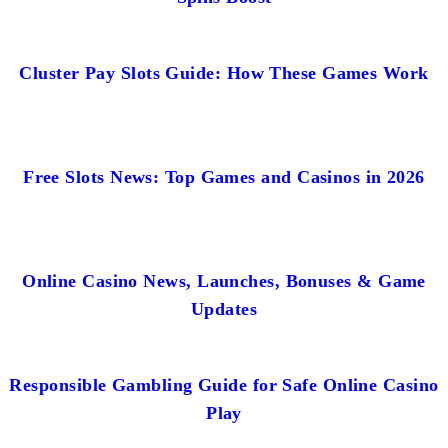
Cluster Pay Slots Guide: How These Games Work
Free Slots News: Top Games and Casinos in 2026
Online Casino News, Launches, Bonuses & Game
Updates
Responsible Gambling Guide for Safe Online Casino
Play