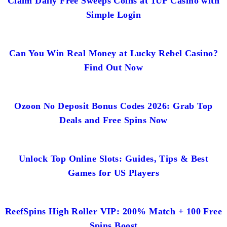
Claim Daily Free Sweeps Coins at 1UP Casino with
Simple Login
Can You Win Real Money at Lucky Rebel Casino?
Find Out Now
Ozoon No Deposit Bonus Codes 2026: Grab Top
Deals and Free Spins Now
Unlock Top Online Slots: Guides, Tips & Best
Games for US Players
ReefSpins High Roller VIP: 200% Match + 100 Free
Spins Boost