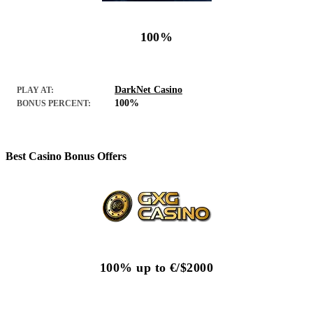
100%
DarkNet Casino
PLAY AT:
100%
BONUS PERCENT:
Best Casino Bonus Offers
100% up to €/$2000