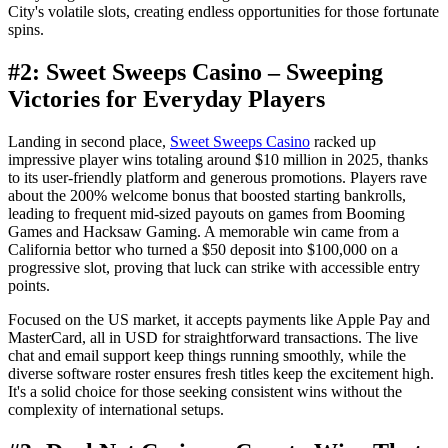
City's volatile slots, creating endless opportunities for those fortunate
spins.
#2: Sweet Sweeps Casino – Sweeping
Victories for Everyday Players
Landing in second place,
Sweet Sweeps Casino
racked up
impressive player wins totaling around $10 million in 2025, thanks
to its user-friendly platform and generous promotions. Players rave
about the 200% welcome bonus that boosted starting bankrolls,
leading to frequent mid-sized payouts on games from Booming
Games and Hacksaw Gaming. A memorable win came from a
California bettor who turned a $50 deposit into $100,000 on a
progressive slot, proving that luck can strike with accessible entry
points.
Focused on the US market, it accepts payments like Apple Pay and
MasterCard, all in USD for straightforward transactions. The live
chat and email support keep things running smoothly, while the
diverse software roster ensures fresh titles keep the excitement high.
It's a solid choice for those seeking consistent wins without the
complexity of international setups.