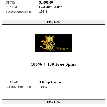
$2,000.00
UP TO:
GXGBet Casino
PLAY AT:
100%
BONUS PERCENT:
Play Now
100% + 150 Free Spins
3 Kings Casino
PLAY AT:
100%
BONUS PERCENT:
Play Now