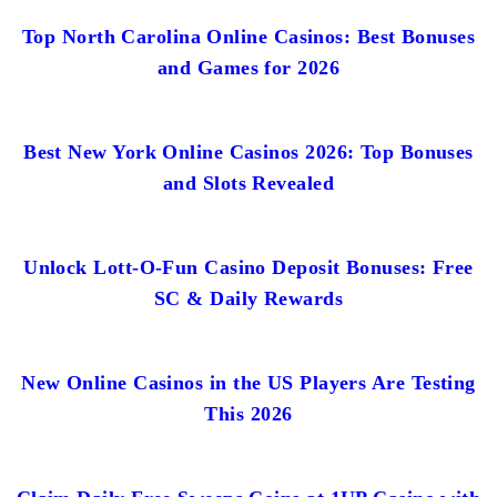
Top North Carolina Online Casinos: Best Bonuses
and Games for 2026
Best New York Online Casinos 2026: Top Bonuses
and Slots Revealed
Unlock Lott-O-Fun Casino Deposit Bonuses: Free
SC & Daily Rewards
New Online Casinos in the US Players Are Testing
This 2026