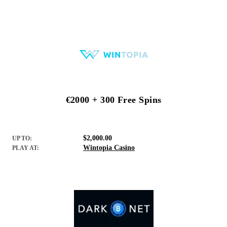
€2000 + 300 Free Spins
$2,000.00
UP TO:
Wintopia Casino
PLAY AT: