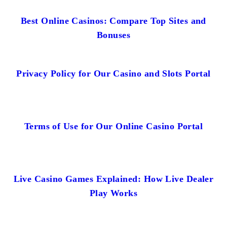
Best Online Casinos: Compare Top Sites and
Bonuses
Privacy Policy for Our Casino and Slots Portal
Terms of Use for Our Online Casino Portal
Live Casino Games Explained: How Live Dealer
Play Works