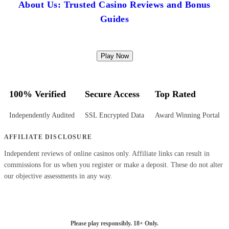
About Us: Trusted Casino Reviews and Bonus
Guides
Play Now
100% Verified
Secure Access
Top Rated
Independently Audited
SSL Encrypted Data
Award Winning Portal
AFFILIATE DISCLOSURE
Independent reviews of online casinos only. Affiliate links can result in
commissions for us when you register or make a deposit. These do not alter
our objective assessments in any way.
Please play responsibly. 18+ Only.