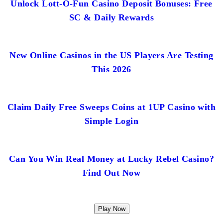
Unlock Lott-O-Fun Casino Deposit Bonuses: Free
SC & Daily Rewards
New Online Casinos in the US Players Are Testing
This 2026
Claim Daily Free Sweeps Coins at 1UP Casino with
Simple Login
Can You Win Real Money at Lucky Rebel Casino?
Find Out Now
Play Now