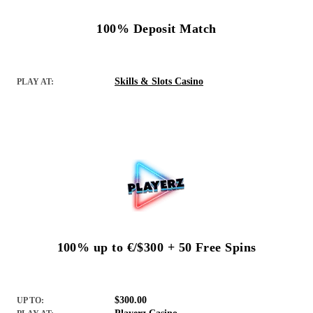
100% Deposit Match
Skills & Slots Casino
PLAY AT:
100% up to €/$300 + 50 Free Spins
$300.00
UP TO: