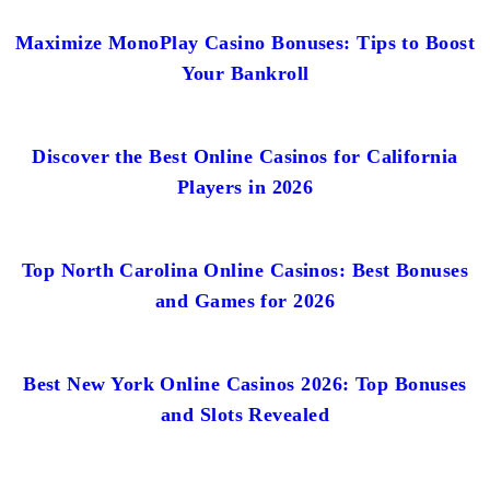
Maximize MonoPlay Casino Bonuses: Tips to Boost
Your Bankroll
Discover the Best Online Casinos for California
Players in 2026
Top North Carolina Online Casinos: Best Bonuses
and Games for 2026
Best New York Online Casinos 2026: Top Bonuses
and Slots Revealed