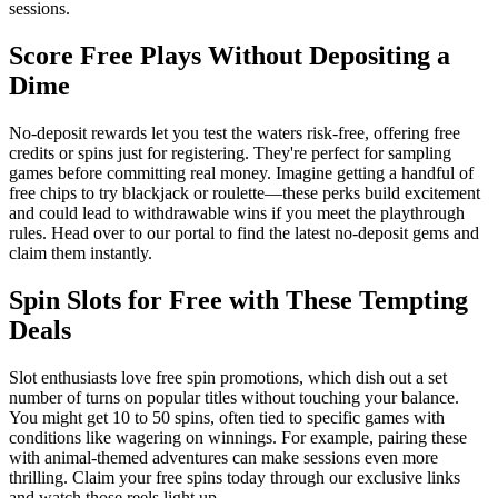
sessions.
Score Free Plays Without Depositing a
Dime
No-deposit rewards let you test the waters risk-free, offering free
credits or spins just for registering. They're perfect for sampling
games before committing real money. Imagine getting a handful of
free chips to try blackjack or roulette—these perks build excitement
and could lead to withdrawable wins if you meet the playthrough
rules. Head over to our portal to find the latest no-deposit gems and
claim them instantly.
Spin Slots for Free with These Tempting
Deals
Slot enthusiasts love free spin promotions, which dish out a set
number of turns on popular titles without touching your balance.
You might get 10 to 50 spins, often tied to specific games with
conditions like wagering on winnings. For example, pairing these
with animal-themed adventures can make sessions even more
thrilling. Claim your free spins today through our exclusive links
and watch those reels light up.