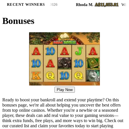
A$11,853.81
fernal Fruits Slots
Rhoda M.
·
·
Wild Spin Sl
RECENT WINNERS
8/5/2026
Bonuses
Play Now
Ready to boost your bankroll and extend your playtime? On this
bonuses page, we're all about helping you uncover the best offers
from top online casinos. Whether you're a newbie or a seasoned
player, these deals can add real value to your gaming sessions—
think extra funds, free plays, and more ways to win big. Check out
our curated list and claim your favorites today to start playing