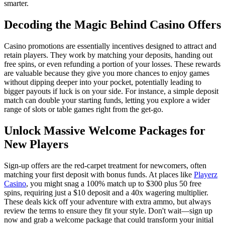
smarter.
Decoding the Magic Behind Casino Offers
Casino promotions are essentially incentives designed to attract and
retain players. They work by matching your deposits, handing out
free spins, or even refunding a portion of your losses. These rewards
are valuable because they give you more chances to enjoy games
without dipping deeper into your pocket, potentially leading to
bigger payouts if luck is on your side. For instance, a simple deposit
match can double your starting funds, letting you explore a wider
range of slots or table games right from the get-go.
Unlock Massive Welcome Packages for
New Players
Sign-up offers are the red-carpet treatment for newcomers, often
matching your first deposit with bonus funds. At places like
Playerz
Casino
, you might snag a 100% match up to $300 plus 50 free
spins, requiring just a $10 deposit and a 40x wagering multiplier.
These deals kick off your adventure with extra ammo, but always
review the terms to ensure they fit your style. Don't wait—sign up
now and grab a welcome package that could transform your initial