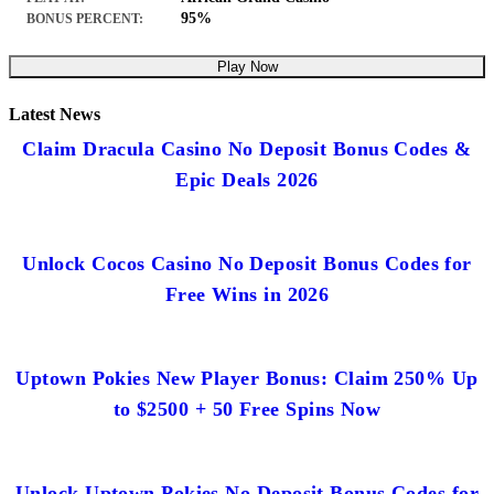
95%
BONUS PERCENT:
Play Now
Latest News
Claim Dracula Casino No Deposit Bonus Codes &
Epic Deals 2026
Unlock Cocos Casino No Deposit Bonus Codes for
Free Wins in 2026
Uptown Pokies New Player Bonus: Claim 250% Up
to $2500 + 50 Free Spins Now
Unlock Uptown Pokies No Deposit Bonus Codes for