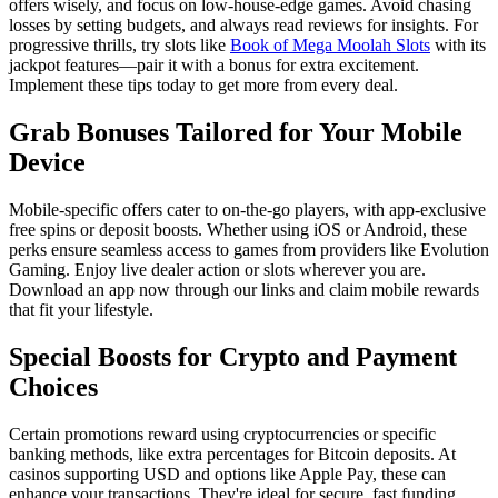
offers wisely, and focus on low-house-edge games. Avoid chasing
losses by setting budgets, and always read reviews for insights. For
progressive thrills, try slots like
Book of Mega Moolah Slots
with its
jackpot features—pair it with a bonus for extra excitement.
Implement these tips today to get more from every deal.
Grab Bonuses Tailored for Your Mobile
Device
Mobile-specific offers cater to on-the-go players, with app-exclusive
free spins or deposit boosts. Whether using iOS or Android, these
perks ensure seamless access to games from providers like Evolution
Gaming. Enjoy live dealer action or slots wherever you are.
Download an app now through our links and claim mobile rewards
that fit your lifestyle.
Special Boosts for Crypto and Payment
Choices
Certain promotions reward using cryptocurrencies or specific
banking methods, like extra percentages for Bitcoin deposits. At
casinos supporting USD and options like Apple Pay, these can
enhance your transactions. They're ideal for secure, fast funding