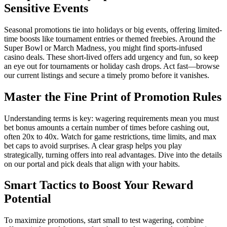
Sensitive Events
Seasonal promotions tie into holidays or big events, offering limited-
time boosts like tournament entries or themed freebies. Around the
Super Bowl or March Madness, you might find sports-infused
casino deals. These short-lived offers add urgency and fun, so keep
an eye out for tournaments or holiday cash drops. Act fast—browse
our current listings and secure a timely promo before it vanishes.
Master the Fine Print of Promotion Rules
Understanding terms is key: wagering requirements mean you must
bet bonus amounts a certain number of times before cashing out,
often 20x to 40x. Watch for game restrictions, time limits, and max
bet caps to avoid surprises. A clear grasp helps you play
strategically, turning offers into real advantages. Dive into the details
on our portal and pick deals that align with your habits.
Smart Tactics to Boost Your Reward
Potential
To maximize promotions, start small to test wagering, combine