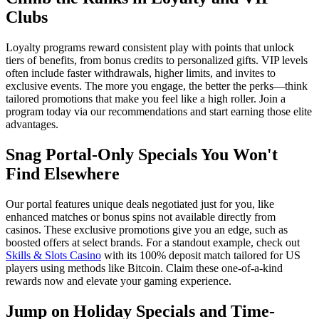
Clubs
Loyalty programs reward consistent play with points that unlock
tiers of benefits, from bonus credits to personalized gifts. VIP levels
often include faster withdrawals, higher limits, and invites to
exclusive events. The more you engage, the better the perks—think
tailored promotions that make you feel like a high roller. Join a
program today via our recommendations and start earning those elite
advantages.
Snag Portal-Only Specials You Won't
Find Elsewhere
Our portal features unique deals negotiated just for you, like
enhanced matches or bonus spins not available directly from
casinos. These exclusive promotions give you an edge, such as
boosted offers at select brands. For a standout example, check out
Skills & Slots Casino
with its 100% deposit match tailored for US
players using methods like Bitcoin. Claim these one-of-a-kind
rewards now and elevate your gaming experience.
Jump on Holiday Specials and Time-