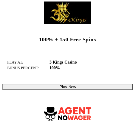
100% + 150 Free Spins
3 Kings Casino
PLAY AT:
100%
BONUS PERCENT:
Play Now