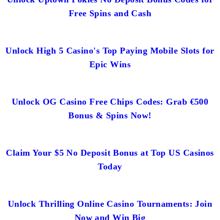
Free Spins and Cash
Unlock High 5 Casino's Top Paying Mobile Slots for
Epic Wins
Unlock OG Casino Free Chips Codes: Grab €500
Bonus & Spins Now!
Claim Your $5 No Deposit Bonus at Top US Casinos
Today
Unlock Thrilling Online Casino Tournaments: Join
Now and Win Big