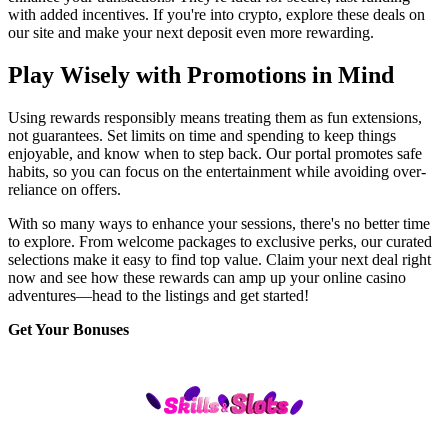
with added incentives. If you're into crypto, explore these deals on
our site and make your next deposit even more rewarding.
Play Wisely with Promotions in Mind
Using rewards responsibly means treating them as fun extensions,
not guarantees. Set limits on time and spending to keep things
enjoyable, and know when to step back. Our portal promotes safe
habits, so you can focus on the entertainment while avoiding over-
reliance on offers.
With so many ways to enhance your sessions, there's no better time
to explore. From welcome packages to exclusive perks, our curated
selections make it easy to find top value. Claim your next deal right
now and see how these rewards can amp up your online casino
adventures—head to the listings and get started!
Get Your Bonuses