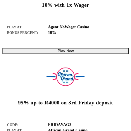
10% with 1x Wager
Agent NoWager Casino
PLAY AT:
10%
BONUS PERCENT:
Play Now
95% up to R4000 on 3rd Friday deposit
FRIDAYAG3
CODE:
African Grand Casino
PLAY AT: