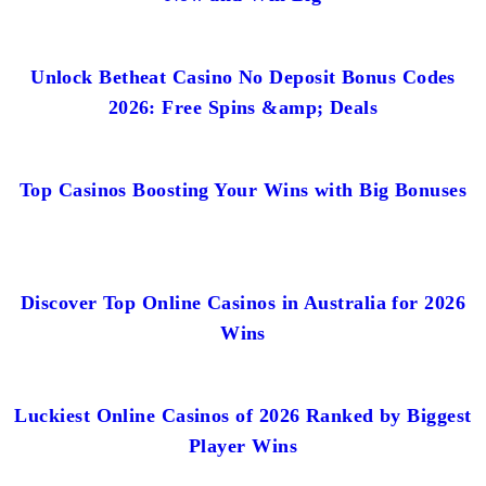
Unlock Betheat Casino No Deposit Bonus Codes
2026: Free Spins &amp; Deals
Top Casinos Boosting Your Wins with Big Bonuses
Discover Top Online Casinos in Australia for 2026
Wins
Luckiest Online Casinos of 2026 Ranked by Biggest
Player Wins