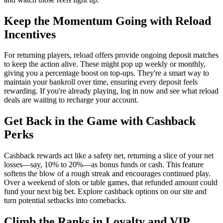
Keep the Momentum Going with Reload
Incentives
For returning players, reload offers provide ongoing deposit matches
to keep the action alive. These might pop up weekly or monthly,
giving you a percentage boost on top-ups. They're a smart way to
maintain your bankroll over time, ensuring every deposit feels
rewarding. If you're already playing, log in now and see what reload
deals are waiting to recharge your account.
Get Back in the Game with Cashback
Perks
Cashback rewards act like a safety net, returning a slice of your net
losses—say, 10% to 20%—as bonus funds or cash. This feature
softens the blow of a rough streak and encourages continued play.
Over a weekend of slots or table games, that refunded amount could
fund your next big bet. Explore cashback options on our site and
turn potential setbacks into comebacks.
Climb the Ranks in Loyalty and VIP