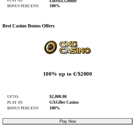
Playerz Casino
PLAY AT:
100%
BONUS PERCENT:
Best Casino Bonus Offers
100% up to €/$2000
$2,000.00
UP TO:
GXGBet Casino
PLAY AT:
100%
BONUS PERCENT:
Play Now